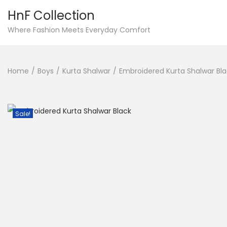
HnF Collection
S
S
Where Fashion Meets Everyday Comfort
k
k
i
i
Home
/
Boys
/
Kurta Shalwar
/
Embroidered Kurta Shalwar Bl
p
p
t
t
o
o
Sale!
n
c
a
o
v
n
i
t
g
e
a
n
t
t
i