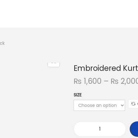
ack
Embroidered Kurt
₨
1,600
–
₨
2,00
SIZE
E