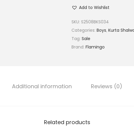
m
Add to Wishlist
b
r
SKU:
S2508BKS034
o
Categories:
Boys
,
Kurta Shalw
i
Tag:
Sale
d
Brand:
Flamingo
e
r
e
d
Additional information
Reviews (0)
K
u
r
t
a
Related products
S