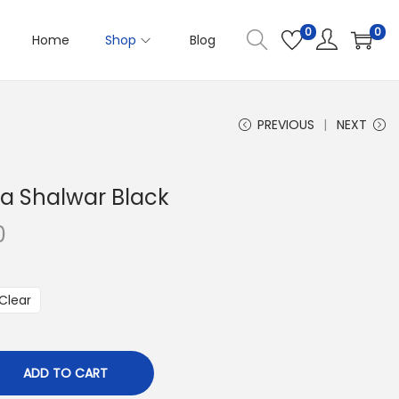
0
0
Home
Shop
Blog
PREVIOUS
NEXT
a Shalwar Black
0
P
r
i
Clear
c
e
r
ADD TO CART
a