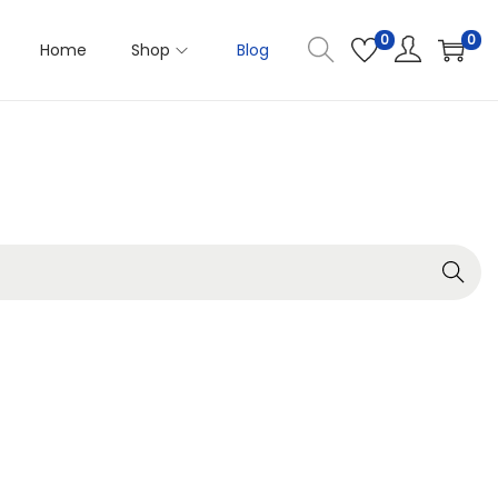
0
0
Home
Shop
Blog