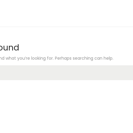
Found
nd what you’re looking for. Perhaps searching can help.