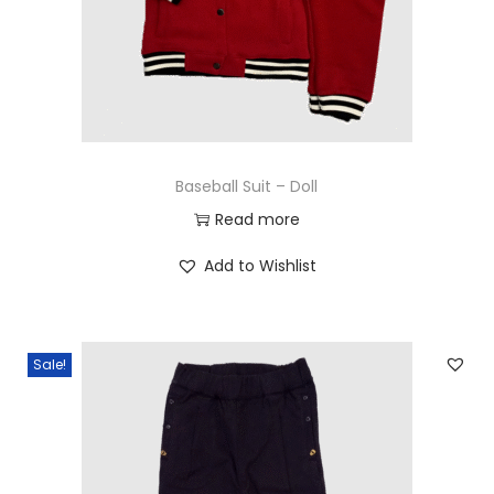
n
Baseball Suit – Doll
Read more
Add to Wishlist
Sale!