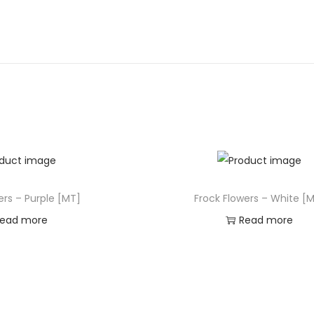
ers – Purple [MT]
Frock Flowers – White [
ead more
Read more
d to Wishlist
Add to Wishlist