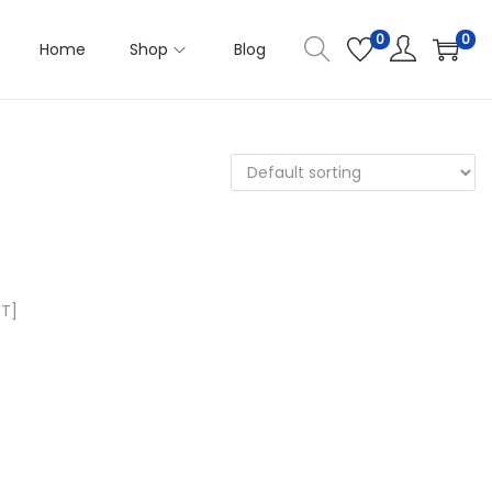
0
0
Home
Shop
Blog
MT]