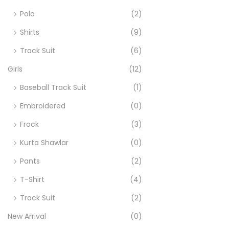
o
Polo
(2)
n
Shirts
(9)
Track Suit
(6)
Girls
(12)
Baseball Track Suit
(1)
Embroidered
(0)
Frock
(3)
Kurta Shawlar
(0)
Pants
(2)
T-Shirt
(4)
Track Suit
(2)
New Arrival
(0)