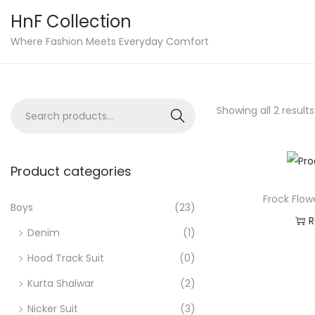
HnF Collection
S
S
Where Fashion Meets Everyday Comfort
k
k
i
i
p
p
S
Showing all 2 results
Search
t
t
e
o
o
a
n
c
r
Product categories
a
o
c
v
n
Frock Flow
h
Boys
(23)
i
t
R
f
Denim
(1)
g
e
o
Ad
a
n
Hood Track Suit
(0)
r
t
t
Kurta Shalwar
(2)
:
i
>
Nicker Suit
(3)