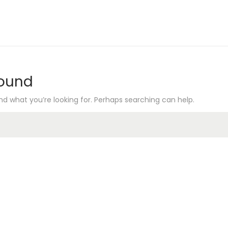
Found
nd what you’re looking for. Perhaps searching can help.