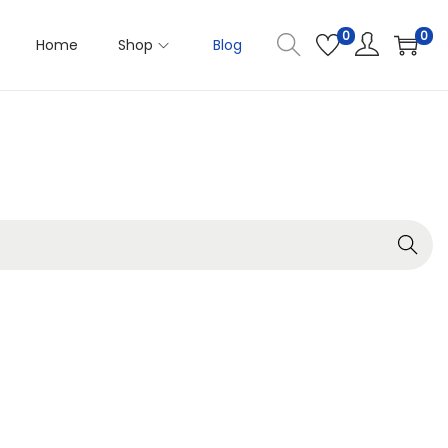
0
0
Home
Shop
Blog