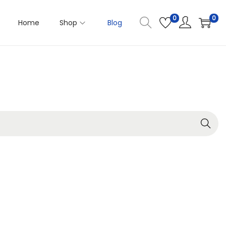
0
0
Home
Shop
Blog