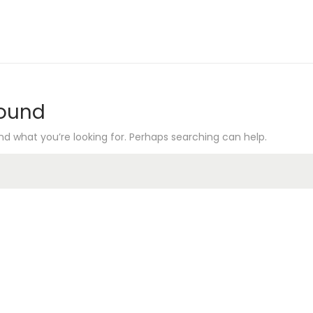
Found
nd what you’re looking for. Perhaps searching can help.