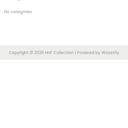
o
c
n
r
h
No categories
:
f
o
r
:
Copyright © 2026
HnF Collection
| Powered by
Woostify