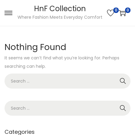
HnF Collection
0
0
S
S
Where Fashion Meets Everyday Comfort
k
k
i
i
p
p
Nothing Found
t
t
It seems we can’t find what you’re looking for. Perhaps
o
o
searching can help.
n
c
a
o
S
v
n
e
i
t
a
g
e
r
S
a
n
c
e
t
t
h
a
i
f
r
Categories
o